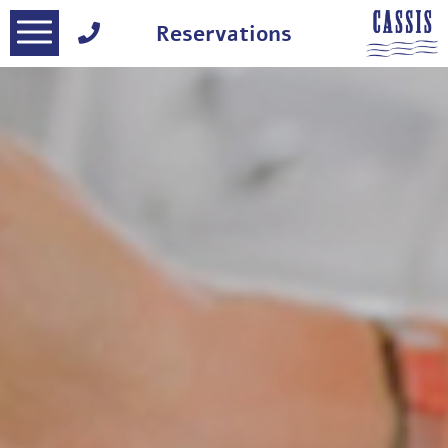
דלג לסרגל הניווט
דלג לתוכן
Reservations