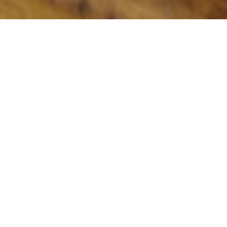
CASSIS
Come and relax with a nice sea breeze.
Summer Service Hours:
Sunday - Thursday 9:00 - 22:00 (last seating
at 20:00)
Friday / Saturday 9:00 - 23:00 (last seating
20:00)
Breakfast 9:00 - 12:00 (last seating 11:15)