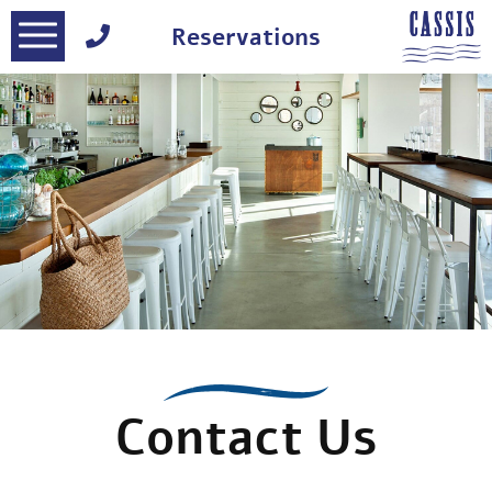
דלג לסרגל הניווט
דלג לתוכן
Reservations
Contact Us