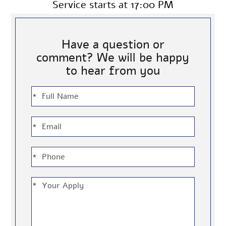
Service starts at 17:00 PM
Have a question or
comment? We will be happy
to hear from you