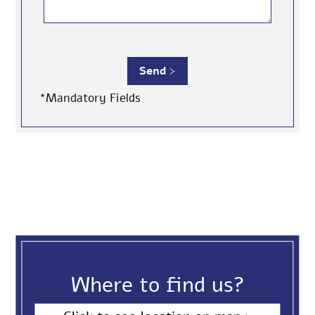
*Mandatory Fields
Where to find us?