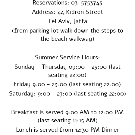
Reservations:
03-5753745
Address: 44 Kidron Street
Tel Aviv, Jaffa
(from parking lot walk down the steps to
the beach walkway)
Summer Service Hours:
Sunday - Thursday
09:00 - 23:00 (last
seating 22:00)
Friday 9:00 - 23:00 (last seating 22:00)
Saturday: 9:00 - 23:00 (last seating 22:00)
Breakfast is served 9:00 AM to 12:00 PM
(last seating 11:15 AM)
Lunch is served from 12:30 PM Dinner